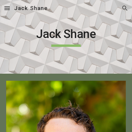
Jack Shane
Skip to main content
Skip to navigation
Jack Shane