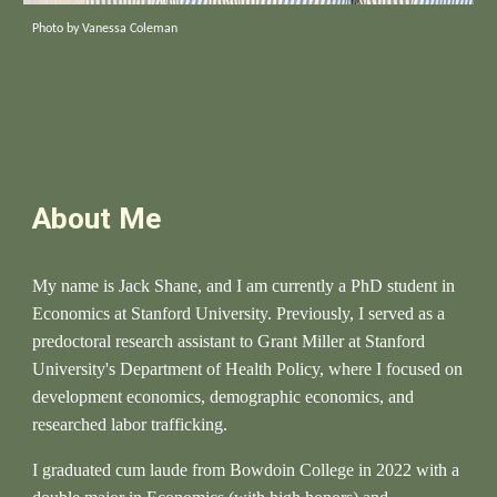
Photo by Vanessa Coleman
About Me
My name is Jack Shane, and I am currently a
PhD student in
Economics at Stanford University.
Previously, I served as a
predoctoral research assistant to Grant Miller at Stanford
University's Department of Health Policy, where I focused on
development economics, demographic economics, and
researched labor trafficking.
I graduated cum laude from Bowdoin College in 2022 with a