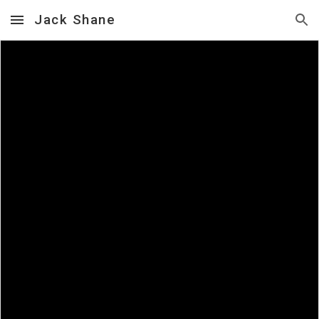
Jack Shane
Skip to main content
Skip to navigation