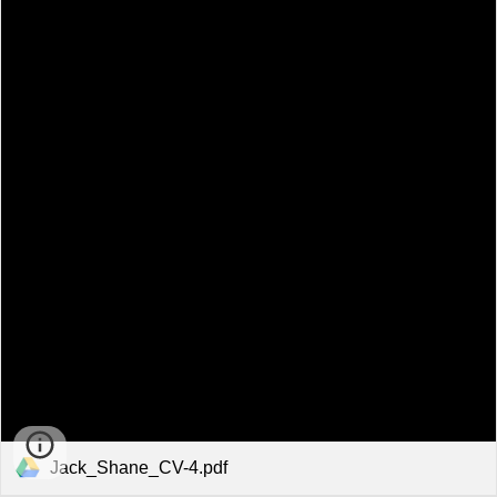
Jack_Shane_CV-4.pdf