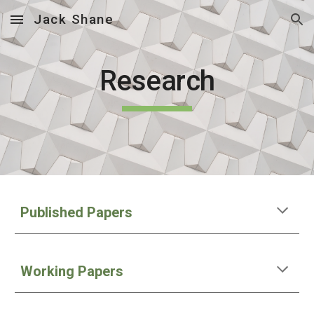
Jack Shane
Skip to main content
Skip to navigation
Research
Published Papers
Working Papers