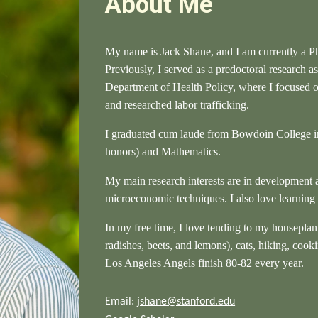
About Me
My name is Jack Shane, and I am currently a
P
Previously, I served as a predoctoral research as
Department of Health Policy, where I focused
and researched labor trafficking.
I graduated cum laude from Bowdoin College i
honors) and Mathematics.
My main research interests are in development 
microeconomic techniques. I also love learning
In my free time, I love tending to my houseplan
radishes, beets, and lemons), cats, hiking, cook
Los Angeles Angels finish 80-82 every year.
Email:
jshane@stanford.edu