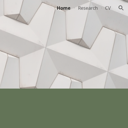
Home
Research
CV
ion