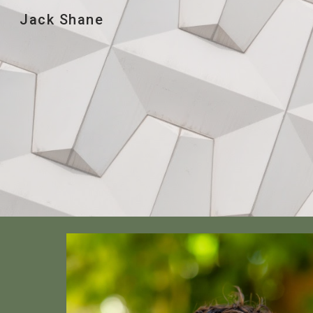
Jack Shane
Sk