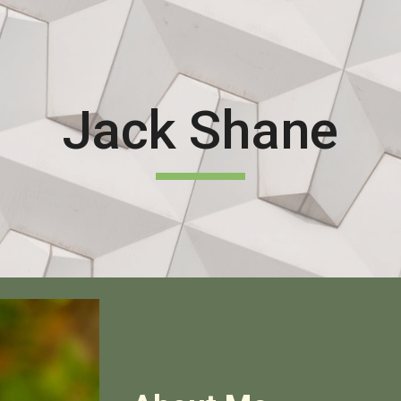
ip to main content
Skip to navigat
Jack Shane