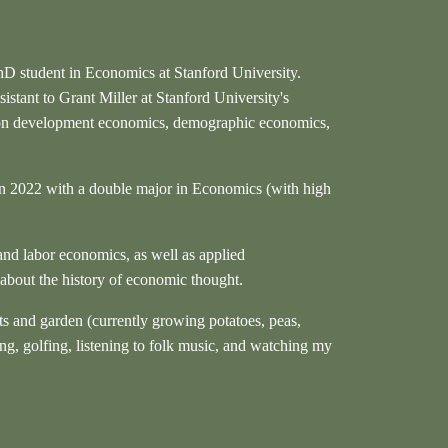
hD student in Economics at Stanford University.
sistant to Grant Miller at Stanford University's
 on development economics, demographic economics,
n 2022 with a double major in Economics (with high
and labor economics, as well as applied
 about the history of economic thought.
ts and garden (currently growing potatoes, peas,
ing, golfing, listening to folk music, and watching my